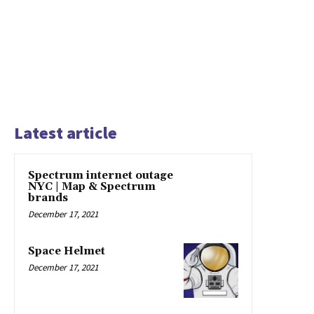
Latest article
Spectrum internet outage
NYC | Map & Spectrum
brands
December 17, 2021
Space Helmet
December 17, 2021