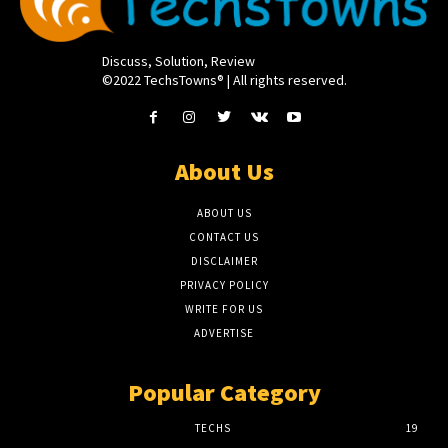
Discuss, Solution, Review
©2022 TechsTowns® | All rights reserved.
About Us
ABOUT US
CONTACT US
DISCLAIMER
PRIVACY POLICY
WRITE FOR US
ADVERTISE
Popular Category
TECHS
19