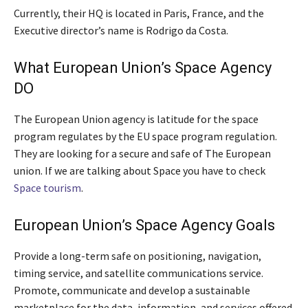
Currently, their HQ is located in Paris, France, and the
Executive director’s name is Rodrigo da Costa.
What European Union’s Space Agency
DO
The European Union agency is latitude for the space
program regulates by the EU space program regulation.
They are looking for a secure and safe of The European
union. If we are talking about Space you have to check
Space tourism
.
European Union’s Space Agency Goals
Provide a long-term safe on positioning, navigation,
timing service, and satellite communications service.
Promote, communicate and develop a sustainable
marketplace for the data, information, and services offered