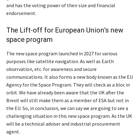
and has the voting power of their size and financial
endorsement.
The Lift-off for European Union’s new
space program
The new space program launched in 2027 for various
purposes like satellite navigation. As well as Earth
observation, etc. for awareness and secure
communications. It also forms a new body known as the EU
Agency for the Space Program. They will check as a bloc in
orbit. We have already been aware that the UK after the
Brexit will still make them as a member of ESA but not in
the EU. So, in conclusion, we can say we are going to see a
challenging situation in this new space program. As the UK
will be a technical adviser and industrial procurement
agent.