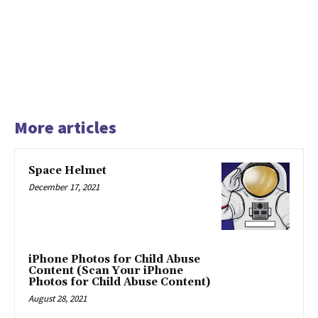
More articles
Space Helmet
December 17, 2021
iPhone Photos for Child Abuse
Content (Scan Your iPhone
Photos for Child Abuse Content)
August 28, 2021