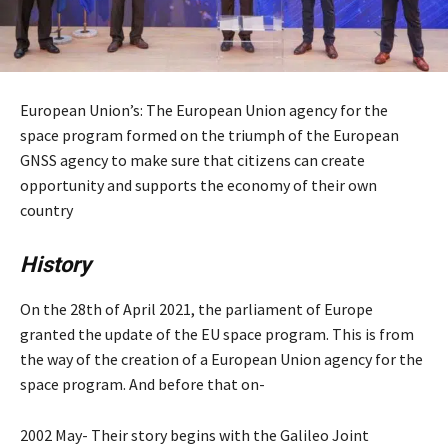
European Union’s: The European Union agency for the
space program formed on the triumph of the European
GNSS agency to make sure that citizens can create
opportunity and supports the economy of their own
country
History
On the 28th of April 2021, the parliament of Europe
granted the update of the EU space program. This is from
the way of the creation of a European Union agency for the
space program. And before that on-
2002 May- Their story begins with the Galileo Joint