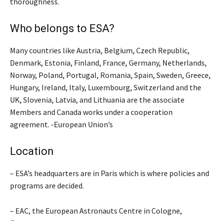
thoroughness.
Who belongs to ESA?
Many countries like Austria, Belgium, Czech Republic,
Denmark, Estonia, Finland, France, Germany, Netherlands,
Norway, Poland, Portugal, Romania, Spain, Sweden, Greece,
Hungary, Ireland, Italy, Luxembourg, Switzerland and the
UK, Slovenia, Latvia, and Lithuania are the associate
Members and Canada works under a cooperation
agreement. -European Union’s
Location
– ESA’s headquarters are in Paris which is where policies and
programs are decided.
– EAC, the European Astronauts Centre in Cologne,