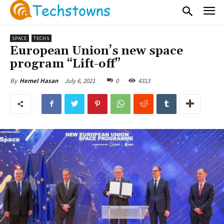
SPACE
TECHS
European Union’s new space
program “Lift-off”
July 6, 2021
0
4313
By
Hemel Hasan