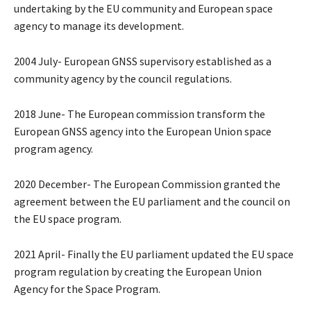
undertaking by the EU community and European space
agency to manage its development.
2004 July- European GNSS supervisory established as a
community agency by the council regulations.
2018 June- The European commission transform the
European GNSS agency into the European Union space
program agency.
2020 December- The European Commission granted the
agreement between the EU parliament and the council on
the EU space program.
2021 April- Finally the EU parliament updated the EU space
program regulation by creating the European Union
Agency for the Space Program.