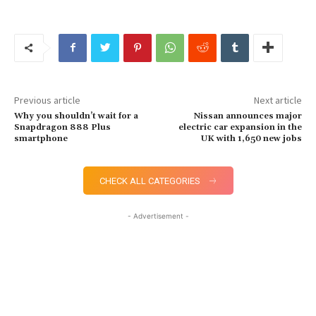
Previous article
Next article
Why you shouldn’t wait for a
Nissan announces major
Snapdragon 888 Plus
electric car expansion in the
smartphone
UK with 1,650 new jobs
CHECK ALL CATEGORIES
- Advertisement -