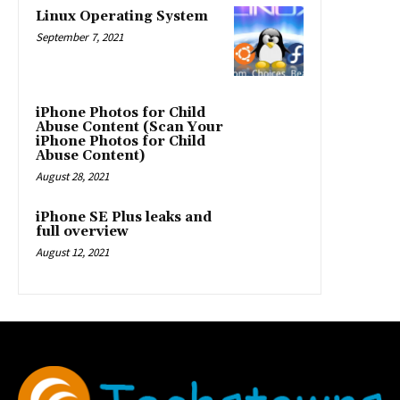
Linux Operating System
September 7, 2021
iPhone Photos for Child
Abuse Content (Scan Your
iPhone Photos for Child
Abuse Content)
August 28, 2021
iPhone SE Plus leaks and
full overview
August 12, 2021