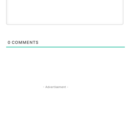
0
COMMENTS
- Advertisement -