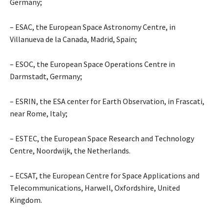
Germany;
– ESAC, the European Space Astronomy Centre, in
Villanueva de la Canada, Madrid, Spain;
– ESOC, the European Space Operations Centre in
Darmstadt, Germany;
– ESRIN, the ESA center for Earth Observation, in Frascati,
near Rome, Italy;
– ESTEC, the European Space Research and Technology
Centre, Noordwijk, the Netherlands.
– ECSAT, the European Centre for Space Applications and
Telecommunications, Harwell, Oxfordshire, United
Kingdom.