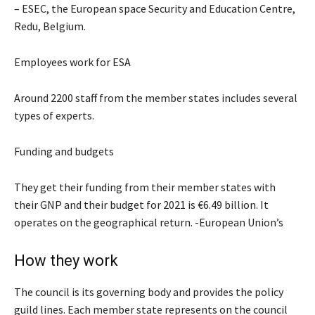
– ESEC, the European space Security and Education Centre,
Redu, Belgium.
Employees work for ESA
Around 2200 staff from the member states includes several
types of experts.
Funding and budgets
They get their funding from their member states with
their GNP and their budget for 2021 is €6.49 billion. It
operates on the geographical return. -European Union’s
How they work
The council is its governing body and provides the policy
guild lines. Each member state represents on the council