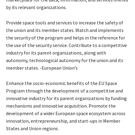
by its relevant organizations.
Provide space tools and services to increase the safety of
the union and its member states. Watch and implements
the security of the program and helps in the reference for
the use of the security service. Contribute to a competitive
industry for its parent organizations, along with
autonomy, technological autonomy for the union and its
member states. -European Union’s
Enhance the socio-economic benefits of the EU Space
Program through the development of a competitive and
innovative industry for its parent organizations by funding
mechanisms and innovative acquisition. Promote the
development of a wider European space ecosystem across
innovation, entrepreneurship, and start-ups in Member
States and Union regions.