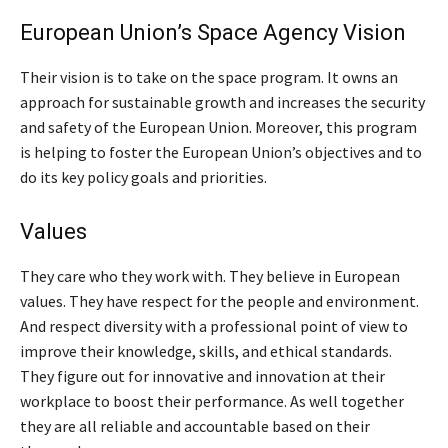
European Union’s Space Agency Vision
Their vision is to take on the space program. It owns an
approach for sustainable growth and increases the security
and safety of the European Union. Moreover, this program
is helping to foster the European Union’s objectives and to
do its key policy goals and priorities.
Values
They care who they work with. They believe in European
values. They have respect for the people and environment.
And respect diversity with a professional point of view to
improve their knowledge, skills, and ethical standards.
They figure out for innovative and innovation at their
workplace to boost their performance. As well together
they are all reliable and accountable based on their