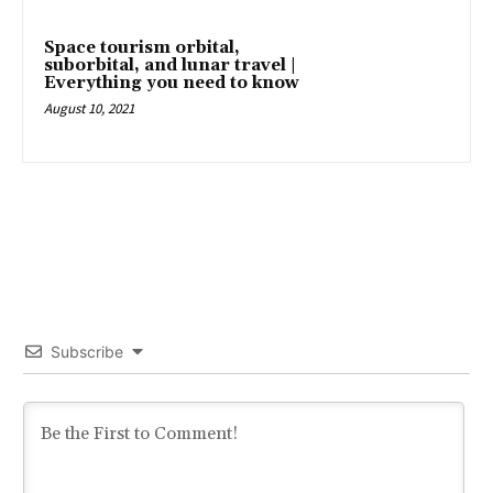
Space tourism orbital,
suborbital, and lunar travel |
Everything you need to know
August 10, 2021
Subscribe